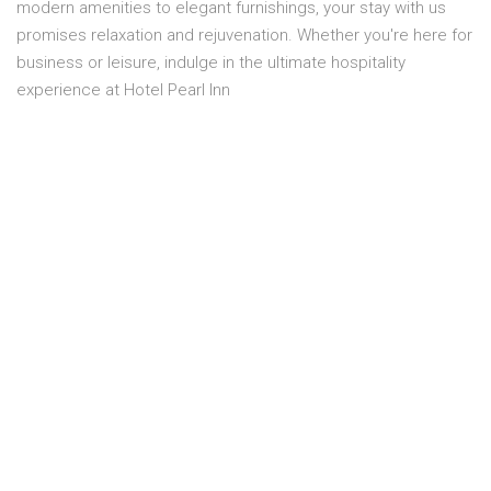
modern amenities to elegant furnishings, your stay with us
promises relaxation and rejuvenation. Whether you're here for
business or leisure, indulge in the ultimate hospitality
experience at Hotel Pearl Inn
Overview
Location:
FOURTH FLOOR
Capacity:
2 Person
Smoking:
No smoking
Bed size:
1 MASTER BED
Price:
PKR 11,300.00
Room service:
Yes