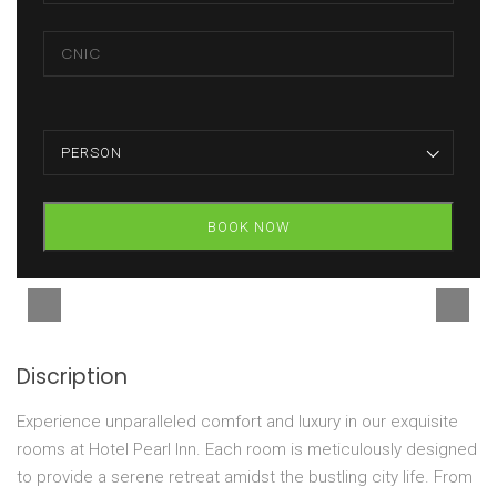
PERSON
BOOK NOW
Discription
Experience unparalleled comfort and luxury in our exquisite
rooms at Hotel Pearl Inn. Each room is meticulously designed
to provide a serene retreat amidst the bustling city life. From