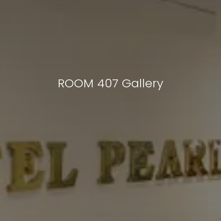
ROOM 407 Gallery