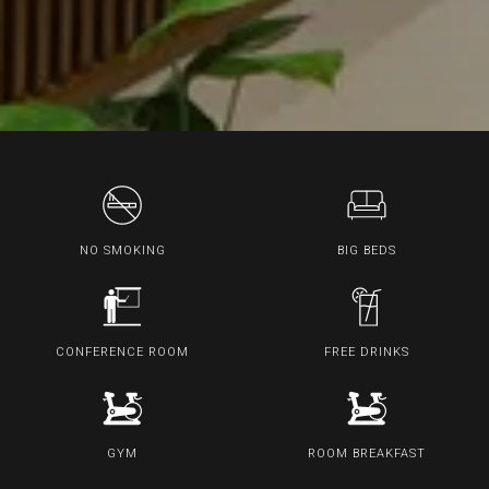
NO SMOKING
BIG BEDS
CONFERENCE ROOM
FREE DRINKS
GYM
ROOM BREAKFAST