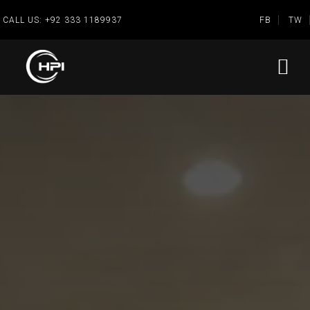
CALL US:
+92 333 1189937
FB
TW