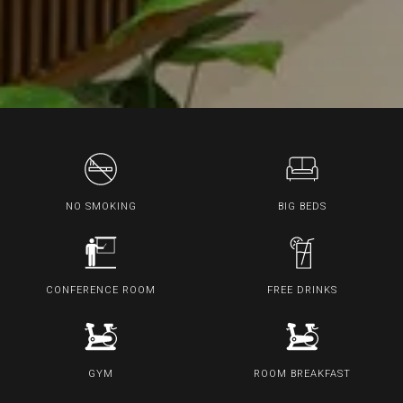
NO SMOKING
BIG BEDS
CONFERENCE ROOM
FREE DRINKS
GYM
ROOM BREAKFAST