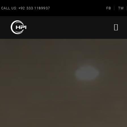
CALL US:
+92 333 1189937
FB
TW