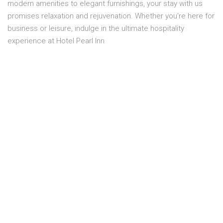
modern amenities to elegant furnishings, your stay with us
promises relaxation and rejuvenation. Whether you're here for
business or leisure, indulge in the ultimate hospitality
experience at Hotel Pearl Inn
Overview
Location:
THIRD FLOOR
Capacity:
2 Person
Smoking:
No smoking
Bed size:
1 MASTER BED
Price:
PKR 11,300.00
Room service:
Yes