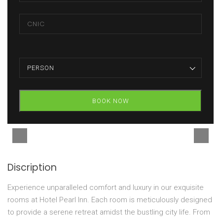
PERSON
BOOK NOW
Discription
Experience unparalleled comfort and luxury in our exquisite
rooms at Hotel Pearl Inn. Each room is meticulously designed
to provide a serene retreat amidst the bustling city life. From