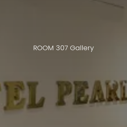
ROOM 307 Gallery