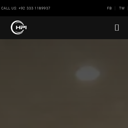
CALL US:
+92 333 1189937
FB
TW