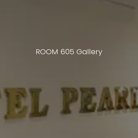
ROOM 605 Gallery