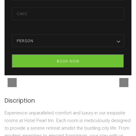
PERSON
BOOK NOW
Discription
Experience unparalleled comfort and luxury in our exquisite
rooms at Hotel Pearl Inn. Each room is meticulously designed
to provide a serene retreat amidst the bustling city life. From
modern amenities to elegant furnishings, your stay with us