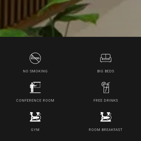
NO SMOKING
BIG BEDS
CONFERENCE ROOM
FREE DRINKS
GYM
ROOM BREAKFAST