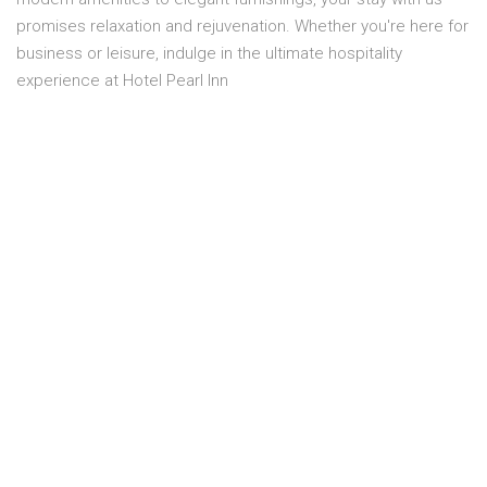
promises relaxation and rejuvenation. Whether you're here for
business or leisure, indulge in the ultimate hospitality
experience at Hotel Pearl Inn
Overview
Location:
SIXTH FLOOR
Capacity:
2 Person
Smoking:
No smoking
Bed size:
1 MASTER BED
Price:
PKR 11,300.00
Room service:
Yes