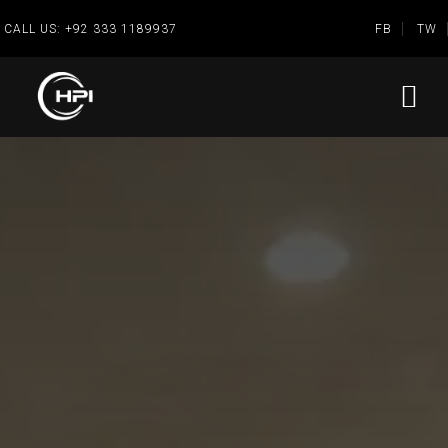
CALL US:
+92 333 1189937
FB
TW