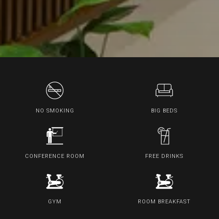
NO SMOKING
BIG BEDS
CONFERENCE ROOM
FREE DRINKS
GYM
ROOM BREAKFAST