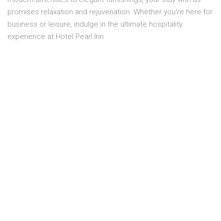
promises relaxation and rejuvenation. Whether you're here for
business or leisure, indulge in the ultimate hospitality
experience at Hotel Pearl Inn
Overview
Location:
FIRST FLOOR
Capacity:
3 Person
Smoking:
No smoking
Bed size:
3 SINGEL BEDS
Price:
PKR 15,800.00
Room service:
Yes