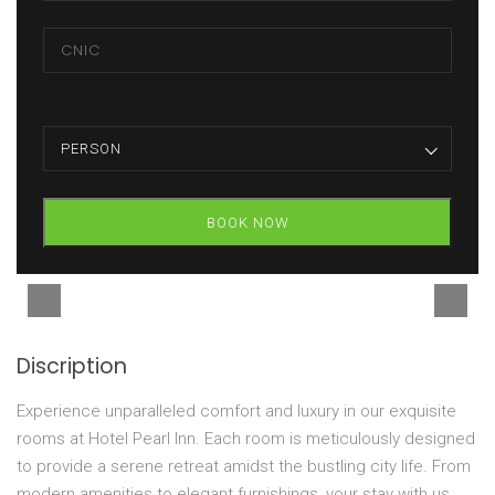
PERSON
BOOK NOW
Discription
Experience unparalleled comfort and luxury in our exquisite
rooms at Hotel Pearl Inn. Each room is meticulously designed
to provide a serene retreat amidst the bustling city life. From
modern amenities to elegant furnishings, your stay with us