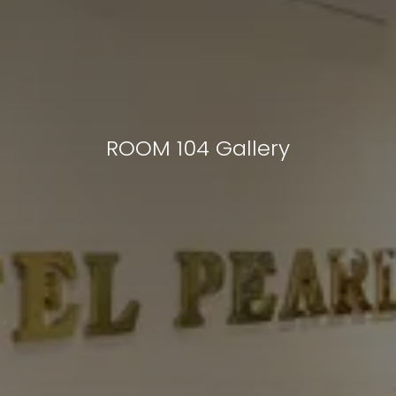
ROOM 104 Gallery