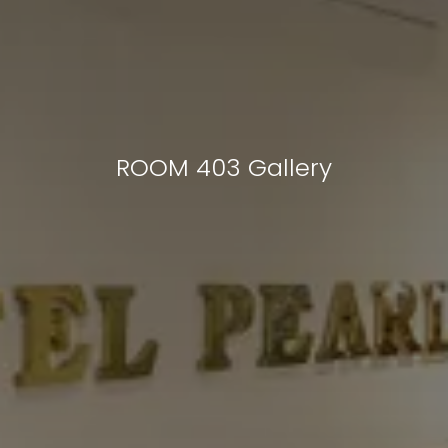
ROOM 403 Gallery