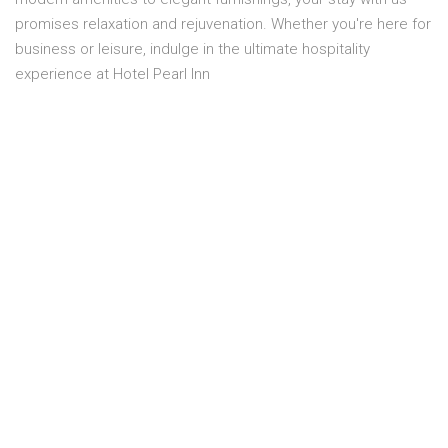
promises relaxation and rejuvenation. Whether you're here for
business or leisure, indulge in the ultimate hospitality
experience at Hotel Pearl Inn
Overview
Location:
FOURTH FLOOR
Capacity:
3 Person
Smoking:
No smoking
Bed size:
1 MASTER 1 SINGEL
Price:
PKR 14,700.00
Room service:
Yes