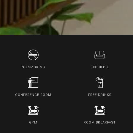
NO SMOKING
BIG BEDS
CONFERENCE ROOM
FREE DRINKS
GYM
ROOM BREAKFAST