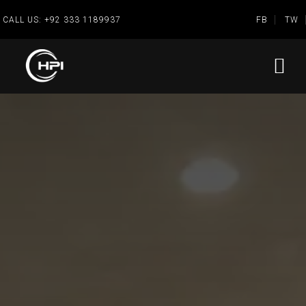
CALL US:
+92 333 1189937
FB
TW