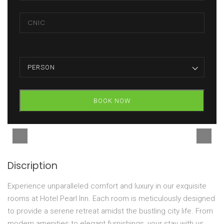
PERSON
BOOK NOW
Discription
Experience unparalleled comfort and luxury in our exquisite
rooms at Hotel Pearl Inn. Each room is meticulously designed
to provide a serene retreat amidst the bustling city life. From
modern amenities to elegant furnishings, your stay with us